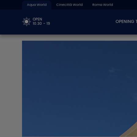
Aqua World
Cinecittà World
Roma World
OPEN
OPENING 
10.30 - 19