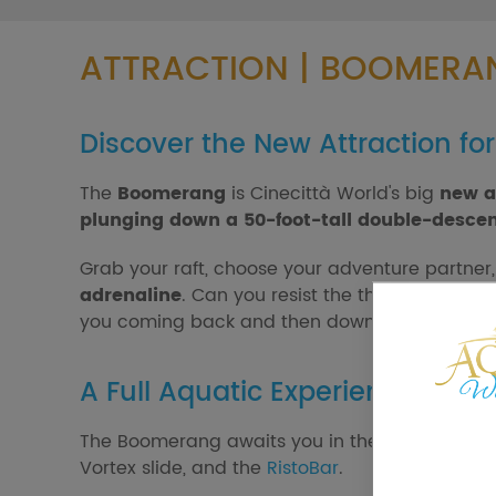
ATTRACTION | BOOMERA
Discover the New Attraction fo
The
Boomerang
is Cinecittà World's big
new a
plunging down a 50-foot-tall double-descen
Grab your raft, choose your adventure partner
adrenaline
. Can you resist the thrill of this 
you coming back and then down to the end.
A Full Aquatic Experience
The Boomerang awaits you in the Aqua World ar
Vortex slide, and the
RistoBar
.