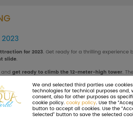
NG
r 2023
ttraction for 2023
. Get ready for a thrilling experienc
t slide
.
, and
get ready to climb the 12-meter-high tower
. Th
crazy repeated descent? Get carried away by the thrill and
We and selected third parties use cookies 
technologies for technical purposes and, 
consent, also for other purposes as specifi
cookie policy.
cooky policy
. Use the “Accep
button to accept all cookies. Use the “Acc
Selected” button to save the selected cook
ea, Cinecittà World's water park. Here you will also fi