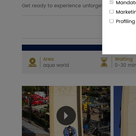
Mandato
Get ready to experience unforgettable thrills 
Marketi
Profilin
Area
Waiting
aqua world
0-30 min