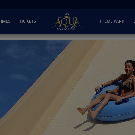
TIMES
TICKETS
THEME PARK