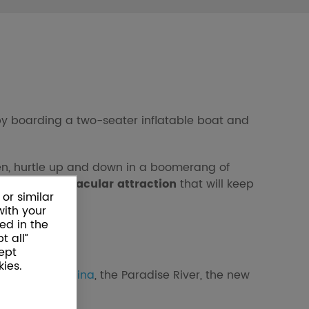
e by boarding a two-seater inflatable boat and
en, hurtle up and down in a boomerang of
 try this
spectacular attraction
that will keep
or similar
with your
ed in the
t all”
ept
ies.
nd the
Cinepiscina
, the Paradise River, the new