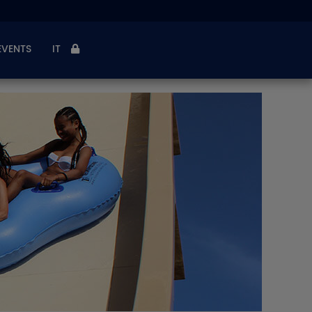
EVENTS
IT