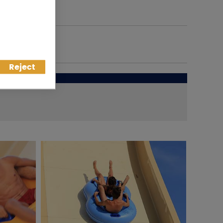
Reject