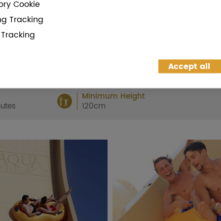
ry Cookie
and
enjoy a day of fun!
ng Tracking
g Tracking
BUY
SHARE
Accept all
Minimum Height
utes
120cm