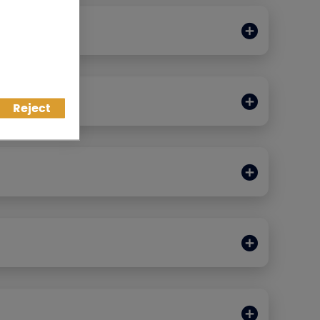
IT CARDS
Reject