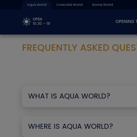
Aqua World
Cinecittà World
Roma World
OPEN
OPENING 
10.30 - 19
FREQUENTLY ASKED QUES
WHAT IS AQUA WORLD?
WHERE IS AQUA WORLD?