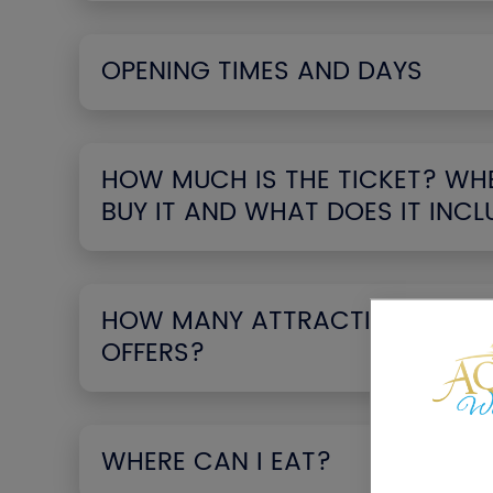
OPENING TIMES AND DAYS
HOW MUCH IS THE TICKET? WHE
BUY IT AND WHAT DOES IT INCL
HOW MANY ATTRACTIONS THE 
OFFERS?
WHERE CAN I EAT?