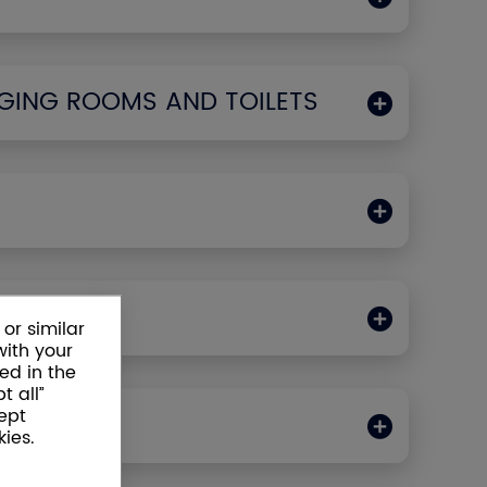
GING ROOMS AND TOILETS
ODS
or similar
with your
ed in the
t all”
ept
LLERS
ies.