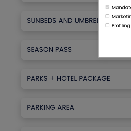
Mandato
Marketi
SUNBEDS AND UMBRELLAS
Profilin
SEASON PASS
PARKS + HOTEL PACKAGE
PARKING AREA