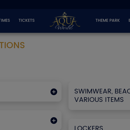
TIMES
TICKETS
THEME PARK
TIONS
SWIMWEAR, BEA
VARIOUS ITEMS
LOCKERS