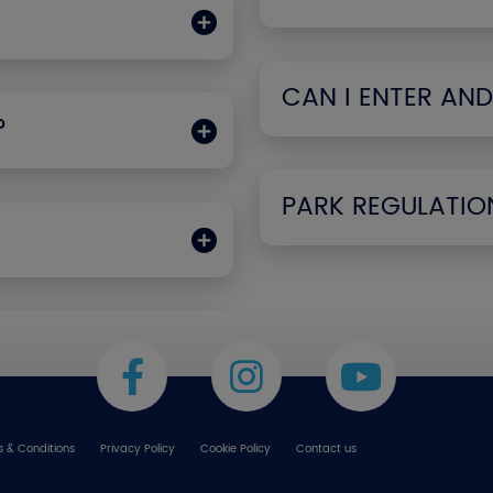
CAN I ENTER AND
?
PARK REGULATIO
 & Conditions
Privacy Policy
Cookie Policy
Contact us