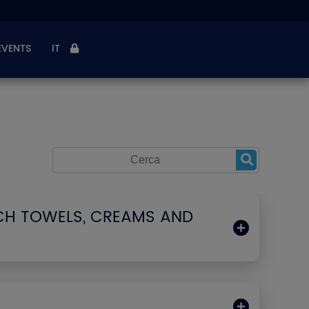
EVENTS
IT
CH TOWELS, CREAMS AND