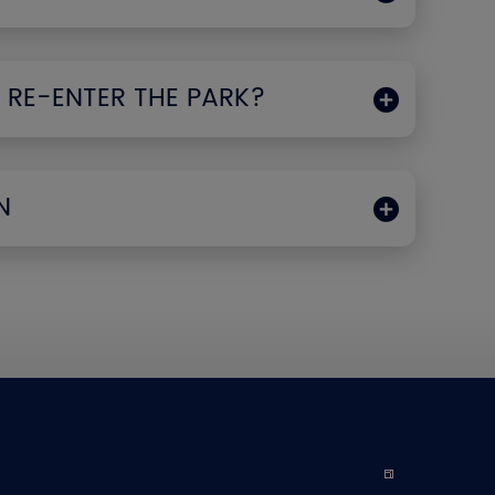
 RE-ENTER THE PARK?
N