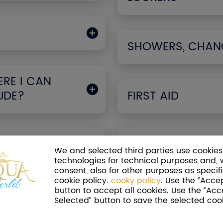
SHOWERS, CHAN
RE I CAN
UDE?
FIRST AID
PARK
GLUTEN-FREE FO
We and selected third parties use cookies 
technologies for technical purposes and, 
consent, also for other purposes as specifi
cookie policy.
cooky policy
. Use the “Accep
button to accept all cookies. Use the “Acc
PRAMS AND STRO
Selected” button to save the selected cook