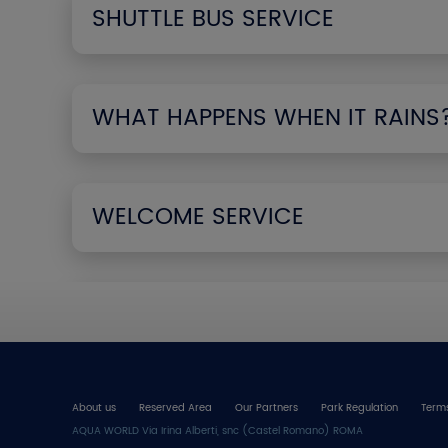
SHUTTLE BUS SERVICE
WHAT HAPPENS WHEN IT RAINS
WELCOME SERVICE
About us
Reserved Area
Our Partners
Park Regulation
Terms
AQUA WORLD Via Irina Alberti, snc (Castel Romano) ROMA