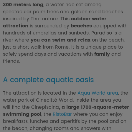
300 meters long
, a water ride set among
spectacular palm trees and golden sand beaches
inspired by Thai nature. This
outdoor water
attraction
is surrounded by
beaches
equipped with
hundreds of umbrellas and sunbeds. Paradiso is a
river where
you can swim and relax
on the beach,
just a short walk from Rome. It is a unique place to
safely spend days and vacations with
family
and
friends.
A complete aquatic oasis
The attraction is located in the
Aqua World area
, the
water park of Cinecittà World. Inside the area you
will find the Cinepiscina
, a large 1700-square-meter
swimming pool
, the
RistoBar
where you can enjoy
breakfasts, lunches and aperitifs by the pool and on
the beach, changing rooms and showers with