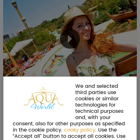
We and selected
third parties use
cookies or similar
technologies for
technical purposes
and, with your
consent, also for other purposes as specified
in the cookie policy.
cooky policy
. Use the
“Accept all” button to accept all cookies. Use