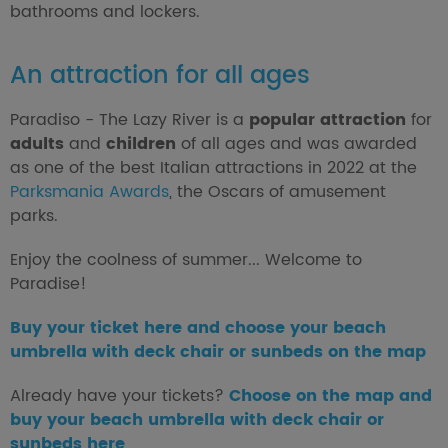
bathrooms and lockers.
An attraction for all ages
Paradiso - The Lazy River is a
popular attraction
for
adults
and
children
of all ages and was awarded
as one of the best Italian attractions in 2022 at the
Parksmania Awards
, the Oscars of amusement
parks.
Enjoy the coolness of summer... Welcome to
Paradise!
Buy your ticket here and choose your beach
umbrella with deck chair or sunbeds on the map
Already have your tickets?
Choose on the map and
buy your beach umbrella with deck chair or
sunbeds here