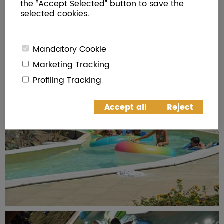
the “Accept Selected” button to save the
selected cookies.
Mandatory Cookie
Marketing Tracking
Profiling Tracking
Accept all
Reject