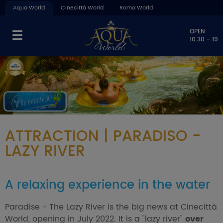
Aqua World
Cinecittà World
Roma World
OPEN
10.30 - 19
ATTRACTION | PARADISO -
LAZY RIVER
A relaxing experience in the water
Paradise - The Lazy River is the big news at Cinecittà
World, opening in July 2022. It is a "lazy river"
over