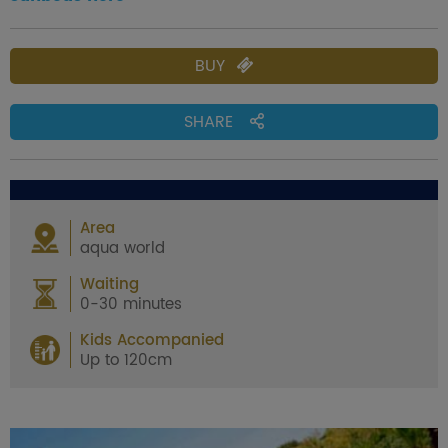
BUY
SHARE
Area
aqua world
Waiting
0-30 minutes
Kids Accompanied
Up to 120cm