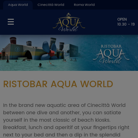
Aqua World
Cinecittà World
Roma World
OPEN
10.30 - 19
RISTOBAR AQUA WORLD
In the brand new aquatic area of Cinecittà World
between one dive and another, you can satiate
yourself in the most classic of beach kiosks.
Breakfast, lunch and aperitif at your fingertips right
next to your bed and then a dip in the splendid