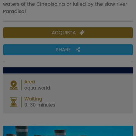
waters of the Cinepiscina or lulled by the slow river
Paradiso!
ACQUISTA
SHARE
Area
aqua world
Waiting
0-30 minutes