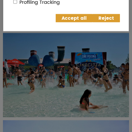
Profiling Tracking
Accept all
Reject