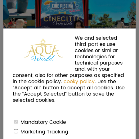
We and selected
third parties use
cookies or similar
technologies for
technical purposes
and, with your
consent, also for other purposes as specified
in the cookie policy.
cooky policy
. Use the
“Accept all” button to accept all cookies. Use
the “Accept Selected” button to save the
selected cookies.
Mandatory Cookie
Marketing Tracking