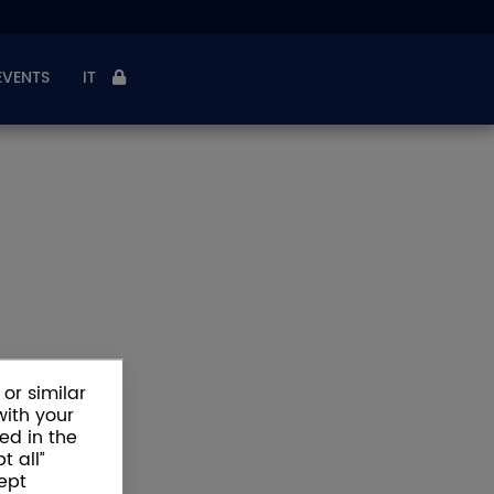
EVENTS
IT
or similar
with your
ed in the
t all”
ept