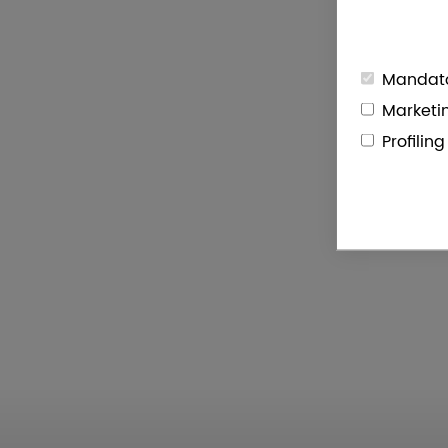
Mandato
Marketi
Profilin