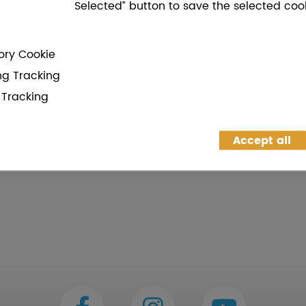
Selected” button to save the selected cook
ry Cookie
ng Tracking
g Tracking
Accept all