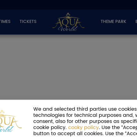
TIMES
TICKETS
THEME PARK
We and selected third parties use cookies 
technologies for technical purposes and, 
consent, also for other purposes as specifi
cookie policy.
cooky policy
. Use the “Accep
button to accept all cookies. Use the “Acc