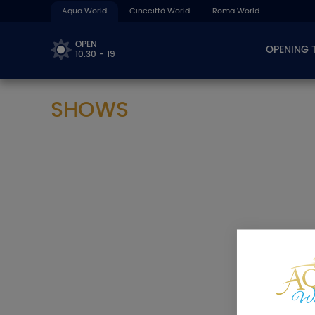
Aqua World
Cinecittà World
Roma World
OPEN
OPENING 
10.30 - 19
SHOWS